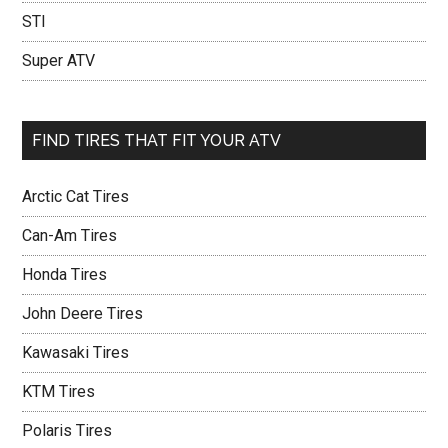
STI
Super ATV
FIND TIRES THAT FIT YOUR ATV
Arctic Cat Tires
Can-Am Tires
Honda Tires
John Deere Tires
Kawasaki Tires
KTM Tires
Polaris Tires