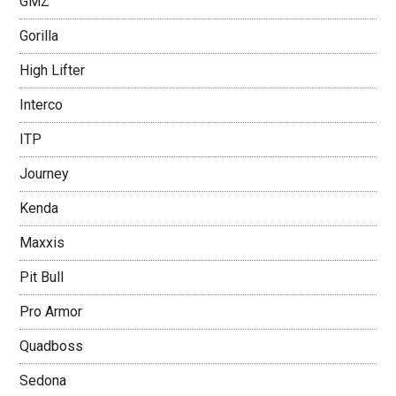
GMZ
Gorilla
High Lifter
Interco
ITP
Journey
Kenda
Maxxis
Pit Bull
Pro Armor
Quadboss
Sedona