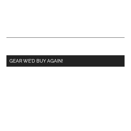
GEAR WE’D BUY AGAIN!