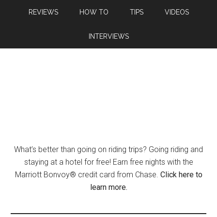
REVIEWS
HOW TO
TIPS
VIDEOS
INTERVIEWS
What’s better than going on riding trips? Going riding and
staying at a hotel for free! Earn free nights with the
Marriott Bonvoy® credit card from Chase.
Click here to
learn more.