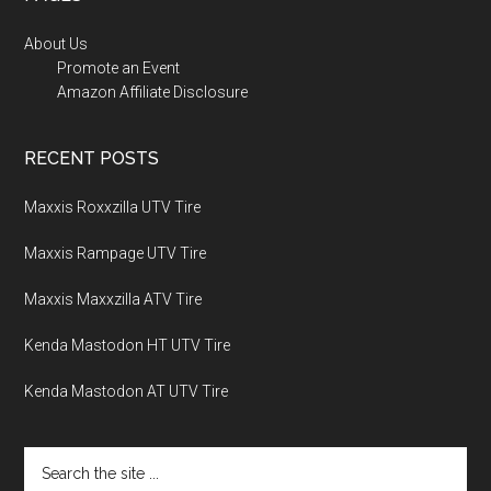
About Us
Promote an Event
Amazon Affiliate Disclosure
RECENT POSTS
Maxxis Roxxzilla UTV Tire
Maxxis Rampage UTV Tire
Maxxis Maxxzilla ATV Tire
Kenda Mastodon HT UTV Tire
Kenda Mastodon AT UTV Tire