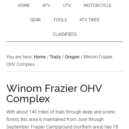
HOME
ATV
UTV
MOTORCYCLE
GEAR
TOOLS
ATV TIRES
CLASSIFIEDS
You are here:
Home
/
Trails
/
Oregon
/
Winom Frazier
OHV Complex
Winom Frazier OHV
Complex
With about 140 miles of trails through deep and scenic
forest, this area is maintained from June through
September. Frazier Campground (northern area) has 18