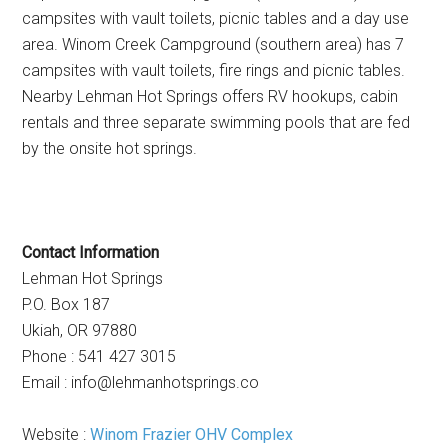
campsites with vault toilets, picnic tables and a day use
area. Winom Creek Campground (southern area) has 7
campsites with vault toilets, fire rings and picnic tables.
Nearby Lehman Hot Springs offers RV hookups, cabin
rentals and three separate swimming pools that are fed
by the onsite hot springs.
Contact Information
Lehman Hot Springs
P.O. Box 187
Ukiah, OR 97880
Phone : 541 427 3015
Email :
info@lehmanhotsprings.co
Website :
Winom Frazier OHV Complex