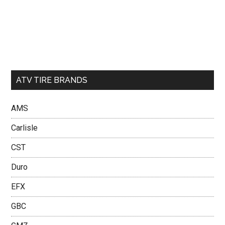
ATV TIRE BRANDS
AMS
Carlisle
CST
Duro
EFX
GBC