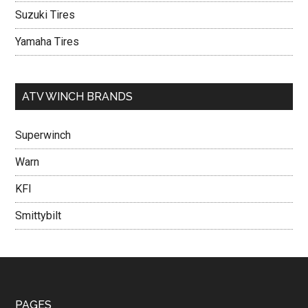
Suzuki Tires
Yamaha Tires
ATV WINCH BRANDS
Superwinch
Warn
KFI
Smittybilt
PAGES