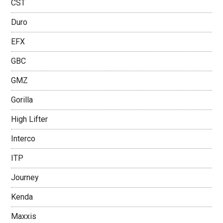
CST
Duro
EFX
GBC
GMZ
Gorilla
High Lifter
Interco
ITP
Journey
Kenda
Maxxis