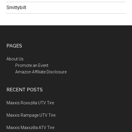
Smittybilt
PAGES
About Us
Promote an Event
Amazon Affiliate Disclosure
RECENT POSTS
Maxxis Roxxzilla UTV Tire
Maxxis Rampage UTV Tire
Maxxis Maxxzilla ATV Tire