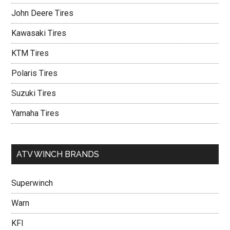
John Deere Tires
Kawasaki Tires
KTM Tires
Polaris Tires
Suzuki Tires
Yamaha Tires
ATV WINCH BRANDS
Superwinch
Warn
KFI