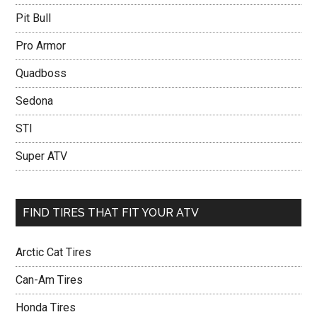
Pit Bull
Pro Armor
Quadboss
Sedona
STI
Super ATV
FIND TIRES THAT FIT YOUR ATV
Arctic Cat Tires
Can-Am Tires
Honda Tires