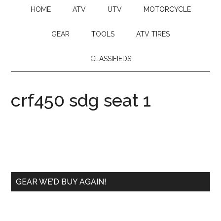
HOME
ATV
UTV
MOTORCYCLE
GEAR
TOOLS
ATV TIRES
CLASSIFIEDS
crf450 sdg seat 1
GEAR WE’D BUY AGAIN!