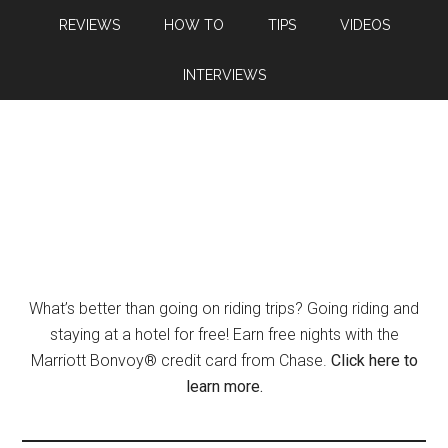
REVIEWS
HOW TO
TIPS
VIDEOS
INTERVIEWS
What’s better than going on riding trips? Going riding and
staying at a hotel for free! Earn free nights with the
Marriott Bonvoy® credit card from Chase.
Click here to
learn more.