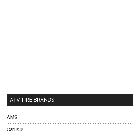
ATV TIRE BRANDS
AMS
Carlisle